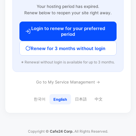
Your hosting period has expired.
Renew below to reopen your site right away.
Login to renew for your preferred
period
Renew for 3 months without login
※ Renewal without login is available for up to 3 months.
Go to My Service Management →
한국어
日本語
中文
English
Copyright ©
Cafe24 Corp.
All Rights Reserved.