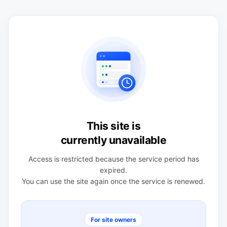
This site is
currently unavailable
Access is restricted because the service period has
expired.
You can use the site again once the service is renewed.
For site owners