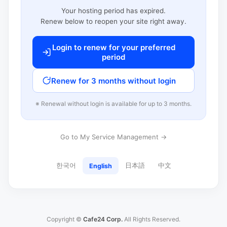
Your hosting period has expired.
Renew below to reopen your site right away.
Login to renew for your preferred
period
Renew for 3 months without login
※ Renewal without login is available for up to 3 months.
Go to My Service Management →
한국어
日本語
中文
English
Copyright ©
Cafe24 Corp.
All Rights Reserved.