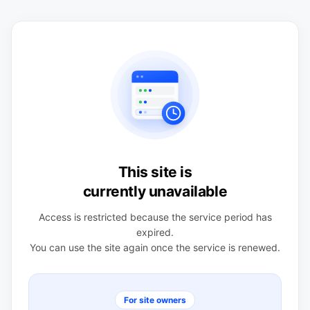
This site is
currently unavailable
Access is restricted because the service period has
expired.
You can use the site again once the service is renewed.
For site owners