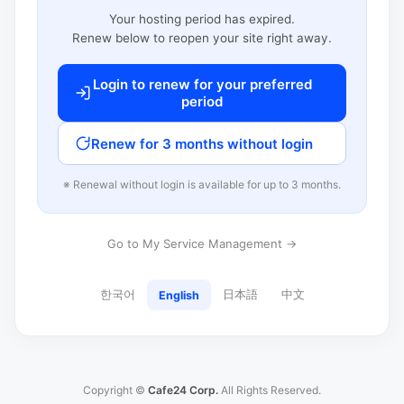
Your hosting period has expired.
Renew below to reopen your site right away.
Login to renew for your preferred
period
Renew for 3 months without login
※ Renewal without login is available for up to 3 months.
Go to My Service Management →
한국어
日本語
中文
English
Copyright ©
Cafe24 Corp.
All Rights Reserved.