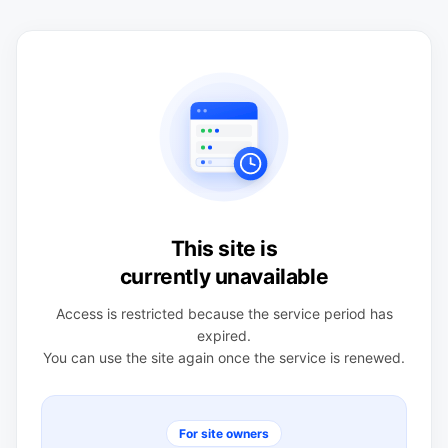
This site is
currently unavailable
Access is restricted because the service period has
expired.
You can use the site again once the service is renewed.
For site owners