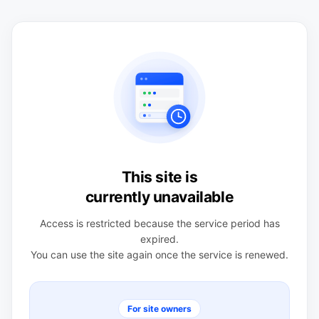
This site is
currently unavailable
Access is restricted because the service period has
expired.
You can use the site again once the service is renewed.
For site owners