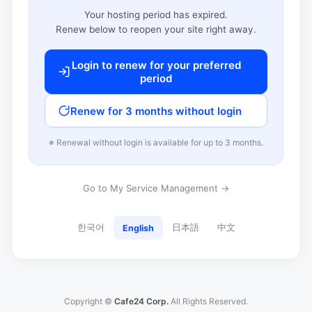
Your hosting period has expired.
Renew below to reopen your site right away.
Login to renew for your preferred
period
Renew for 3 months without login
※ Renewal without login is available for up to 3 months.
Go to My Service Management →
한국어
日本語
中文
English
Copyright ©
Cafe24 Corp.
All Rights Reserved.