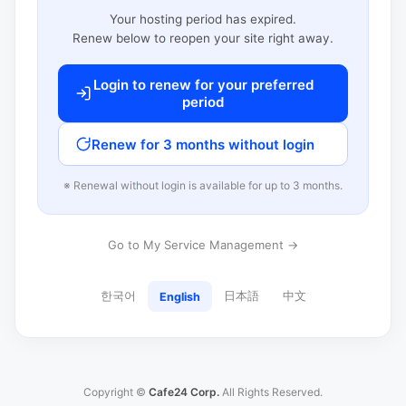
Your hosting period has expired.
Renew below to reopen your site right away.
Login to renew for your preferred
period
Renew for 3 months without login
※ Renewal without login is available for up to 3 months.
Go to My Service Management →
한국어
日本語
中文
English
Copyright ©
Cafe24 Corp.
All Rights Reserved.