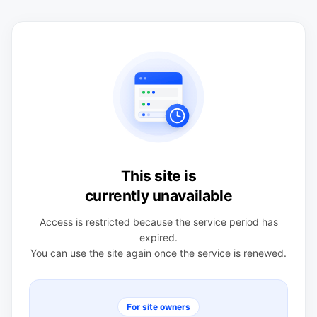
This site is
currently unavailable
Access is restricted because the service period has
expired.
You can use the site again once the service is renewed.
For site owners