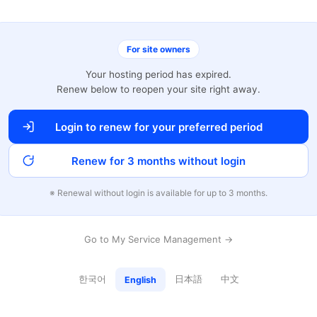
For site owners
Your hosting period has expired.
Renew below to reopen your site right away.
Login to renew for your preferred period
Renew for 3 months without login
※ Renewal without login is available for up to 3 months.
Go to My Service Management →
한국어
日本語
中文
English