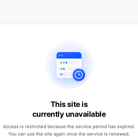
This site is
currently unavailable
Access is restricted because the service period has expired.
You can use the site again once the service is renewed.